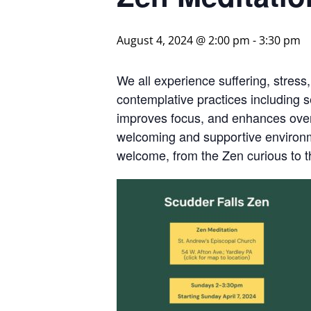
August 4, 2024 @ 2:00 pm
-
3:30 pm
We all experience suffering, stress
contemplative practices including s
improves focus, and enhances overa
welcoming and supportive environme
welcome, from the Zen curious to 