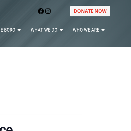
Facebook
Instagram
DONATE NOW
HE BORO
WHAT WE DO
WHO WE ARE
ice