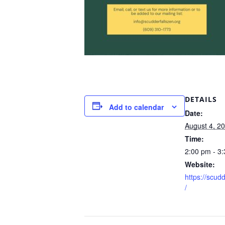
DETAILS
Add to calendar
Date:
August 4, 2
Time:
2:00 pm - 3
Website:
https://scud
/