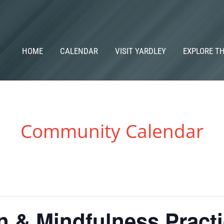
HOME
CALENDAR
VISIT YARDLEY
EXPLORE T
Community Calendar
n & Mindfulness Pract