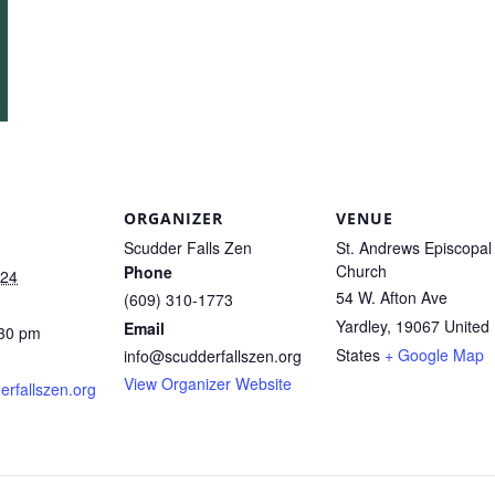
ORGANIZER
VENUE
Scudder Falls Zen
St. Andrews Episcopal
Church
Phone
024
54 W. Afton Ave
(609) 310-1773
Yardley
,
19067
United
Email
:30 pm
States
+ Google Map
info@scudderfallszen.org
View Organizer Website
derfallszen.org