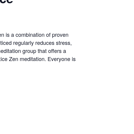
Zen is a combination of proven
ticed regularly reduces stress,
ditation group that offers a
tice Zen meditation. Everyone is