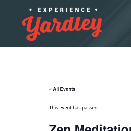
Skip to content
« All Events
This event has passed.
Zen Meditatio