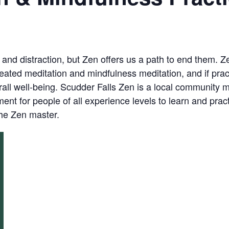
, and distraction, but Zen offers us a path to end them. 
eated meditation and mindfulness meditation, and if prac
ll well-being. Scudder Falls Zen is a local community me
nt for people of all experience levels to learn and prac
the Zen master.