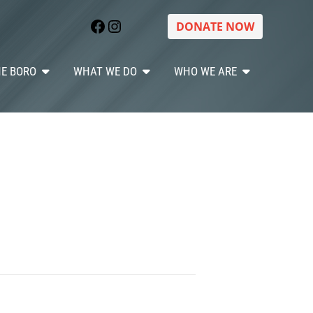
Facebook
Instagram
DONATE NOW
HE BORO
WHAT WE DO
WHO WE ARE