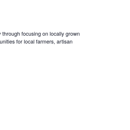
y through focusing on locally grown
ties for local farmers, artisan