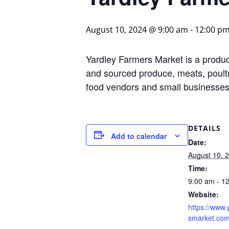
August 10, 2024 @ 9:00 am
-
12:00 p
Yardley Farmers Market is a produce
and sourced produce, meats, poultr
food vendors and small businesses 
DETAILS
Add to calendar
Date:
August 10, 
Time:
9:00 am - 1
Website:
https://www.
smarket.com