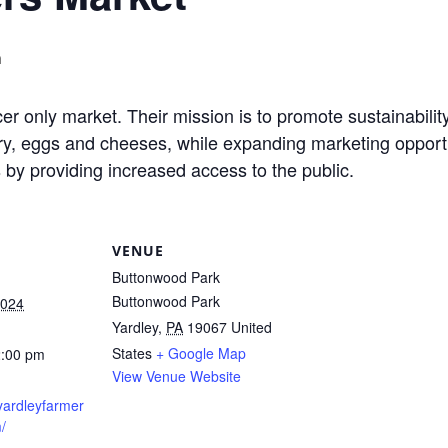
m
r only market. Their mission is to promote sustainabilit
y, eggs and cheeses, while expanding marketing opportuni
by providing increased access to the public.
VENUE
Buttonwood Park
Buttonwood Park
2024
Yardley
,
PA
19067
United
States
+ Google Map
2:00 pm
View Venue Website
yardleyfarmer
/