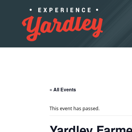
Skip to content
« All Events
This event has passed.
Yardley Farme