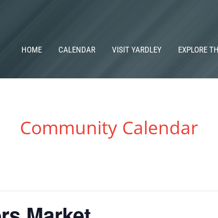
HOME
CALENDAR
VISIT YARDLEY
EXPLORE T
Community Calendar
rs Market