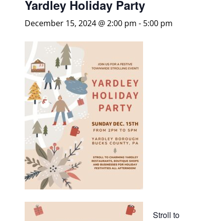
Yardley Holiday Party
December 15, 2024 @ 2:00 pm
-
5:00 pm
Stroll to