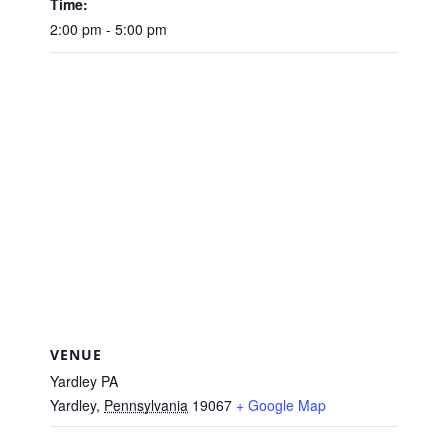
Time:
2:00 pm - 5:00 pm
VENUE
Yardley PA
Yardley
,
Pennsylvania
19067
+ Google Map