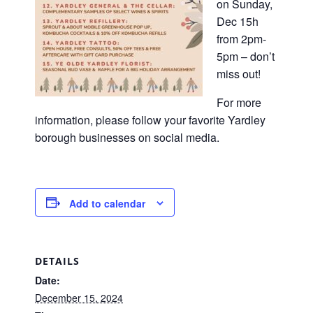
on Sunday,
Dec 15h
from 2pm-
5pm – don’t
miss out!
For more
information, please follow your favorite Yardley
borough businesses on social media.
Add to calendar
DETAILS
Date:
December 15, 2024