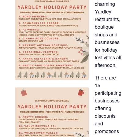
charming
Yardley
restaurants,
boutique
shops and
businesses
for holiday
festivities all
afternoon.
There are
15
participating
businesses
offering
discounts
and
promotions