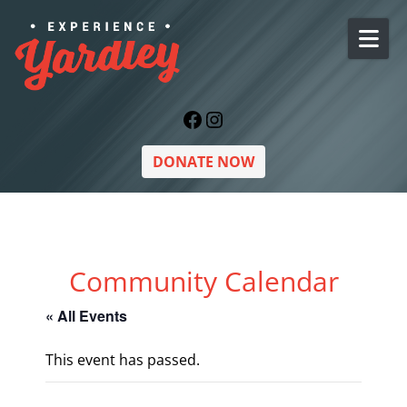
Skip to content
Facebook
Instagram
DONATE NOW
Community Calendar
« All Events
This event has passed.