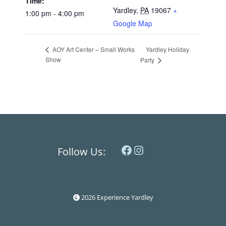
Time:
Yardley
,
PA
19067
+
1:00 pm - 4:00 pm
Google Map
Yardley Holiday
AOY Art Center – Small Works
Show
Party
Facebook
Instagram
Follow Us:
2026 Experience Yardley