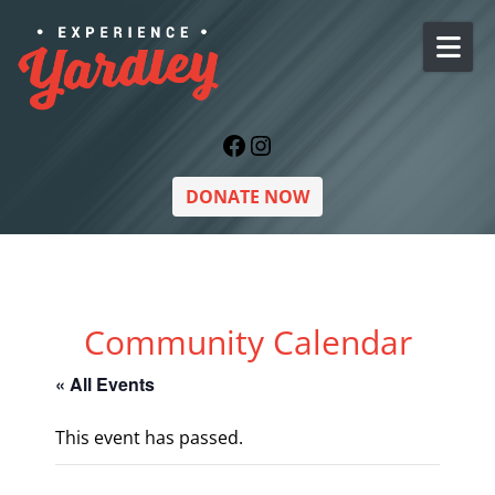
Skip to content
Facebook
Instagram
DONATE NOW
Community Calendar
« All Events
This event has passed.