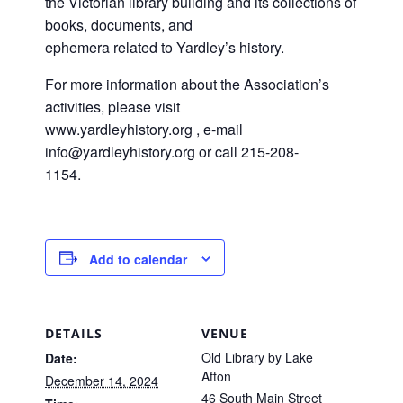
the Victorian library building and its collections of
books, documents, and
ephemera related to Yardley’s history.
For more information about the Association’s
activities, please visit
www.yardleyhistory.org , e-mail
info@yardleyhistory.org or call 215-208-
1154.
Add to calendar
DETAILS
VENUE
Old Library by Lake
Date:
Afton
December 14, 2024
46 South Main Street