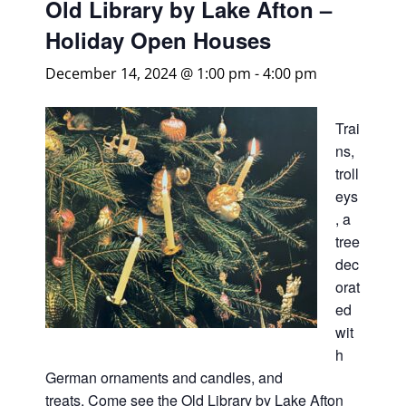
Old Library by Lake Afton –
Holiday Open Houses
December 14, 2024 @ 1:00 pm
-
4:00 pm
Trai
ns,
troll
eys
, a
tree
dec
orat
ed
wit
h
German ornaments and candles, and
treats. Come see the Old Library by Lake Afton