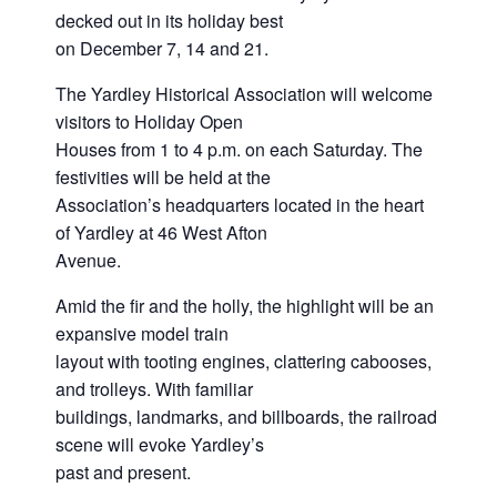
decked out in its holiday best
on December 7, 14 and 21.
The Yardley Historical Association will welcome
visitors to Holiday Open
Houses from 1 to 4 p.m. on each Saturday. The
festivities will be held at the
Association’s headquarters located in the heart
of Yardley at 46 West Afton
Avenue.
Amid the fir and the holly, the highlight will be an
expansive model train
layout with tooting engines, clattering cabooses,
and trolleys. With familiar
buildings, landmarks, and billboards, the railroad
scene will evoke Yardley’s
past and present.