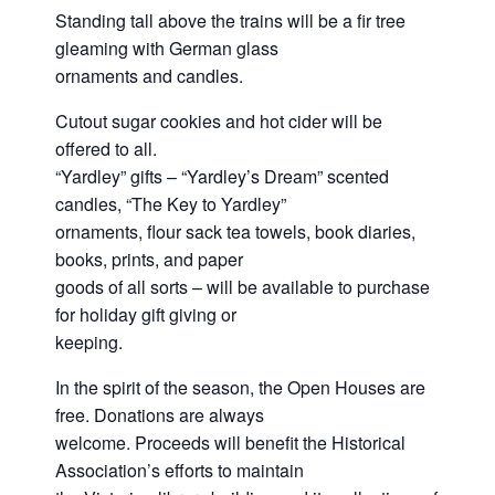
Standing tall above the trains will be a fir tree
gleaming with German glass
ornaments and candles.
Cutout sugar cookies and hot cider will be
offered to all.
“Yardley” gifts – “Yardley’s Dream” scented
candles, “The Key to Yardley”
ornaments, flour sack tea towels, book diaries,
books, prints, and paper
goods of all sorts – will be available to purchase
for holiday gift giving or
keeping.
In the spirit of the season, the Open Houses are
free. Donations are always
welcome. Proceeds will benefit the Historical
Association’s efforts to maintain