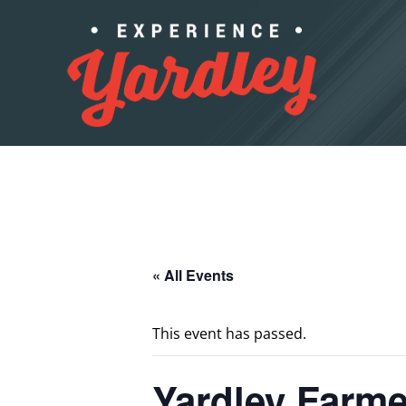
Skip to content
« All Events
This event has passed.
Yardley Farme