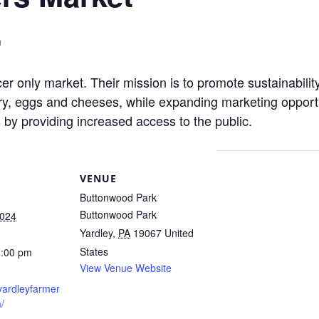
m
r only market. Their mission is to promote sustainabilit
y, eggs and cheeses, while expanding marketing opportuni
by providing increased access to the public.
VENUE
Buttonwood Park
Buttonwood Park
2024
Yardley
,
PA
19067
United
States
2:00 pm
View Venue Website
yardleyfarmer
/