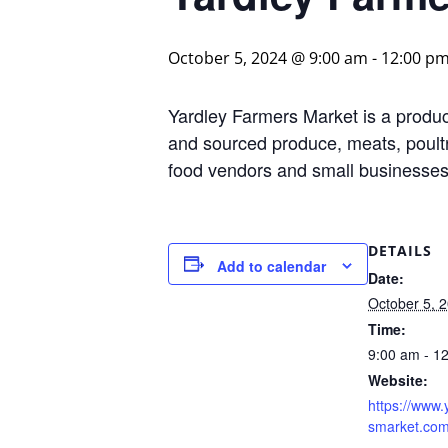
October 5, 2024 @ 9:00 am
-
12:00 p
Yardley Farmers Market is a produce
and sourced produce, meats, poultr
food vendors and small businesses 
DETAILS
Add to calendar
Date:
October 5, 
Time:
9:00 am - 1
Website:
https://www.
smarket.com