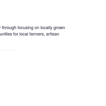
y through focusing on locally grown
ties for local farmers, artisan