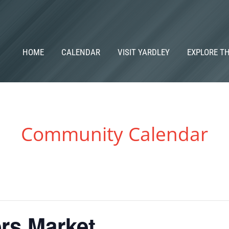
HOME
CALENDAR
VISIT YARDLEY
EXPLORE T
Community Calendar
rs Market