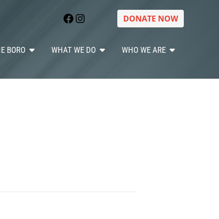
Facebook
Instagram
DONATE NOW
HE BORO
WHAT WE DO
WHO WE ARE