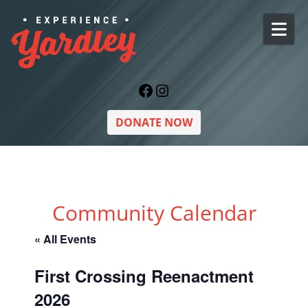
Skip to content
Facebook
Instagram
DONATE NOW
Community Calendar
« All Events
First Crossing Reenactment
2026