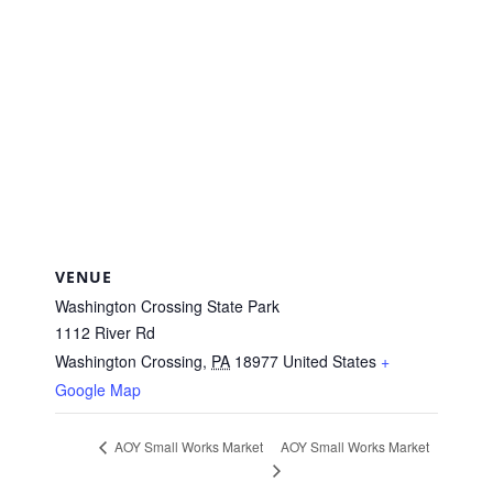
VENUE
Washington Crossing State Park
1112 River Rd
Washington Crossing
,
PA
18977
United States
+
Google Map
AOY Small Works Market
AOY Small Works Market