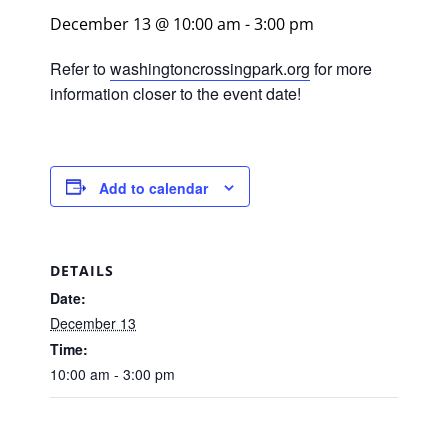
December 13 @ 10:00 am
-
3:00 pm
Refer to
washingtoncrossingpark.org
for more
information closer to the event date!
Add to calendar
DETAILS
Date:
December 13
Time:
10:00 am - 3:00 pm