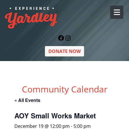
Skip to content
Facebook
Instagram
DONATE NOW
Community Calendar
« All Events
AOY Small Works Market
December 19 @ 12:00 pm
-
5:00 pm