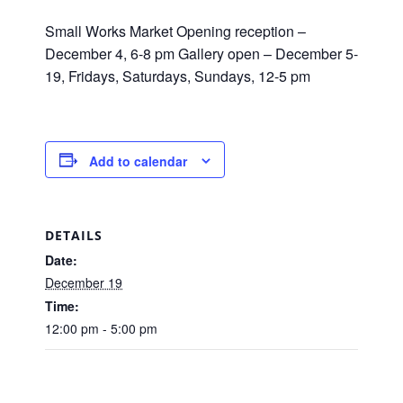
Small Works Market Opening reception –
December 4, 6-8 pm Gallery open – December 5-
19, Fridays, Saturdays, Sundays, 12-5 pm
Add to calendar
DETAILS
Date:
December 19
Time:
12:00 pm - 5:00 pm