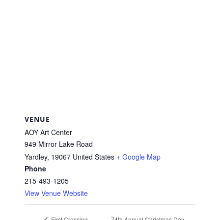
VENUE
AOY Art Center
949 Mirror Lake Road
Yardley
,
19067
United States
+ Google Map
Phone
215-493-1205
View Venue Website
74th Annual Christmas Day
First Crossing