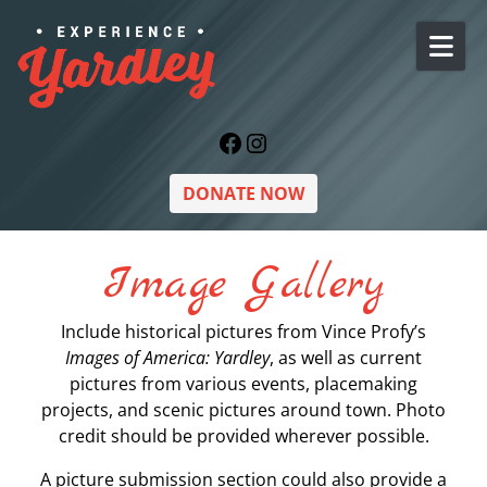
Skip to content
Facebook
Instagram
DONATE NOW
Image Gallery
Include historical pictures from Vince Profy’s
Images of America: Yardley
, as well as current
pictures from various events, placemaking
projects, and scenic pictures around town. Photo
credit should be provided wherever possible.
A picture submission section could also provide a