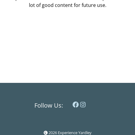
lot of good content for future use.
Facebook
Instagram
Follow Us:
2026 Experience Yardley