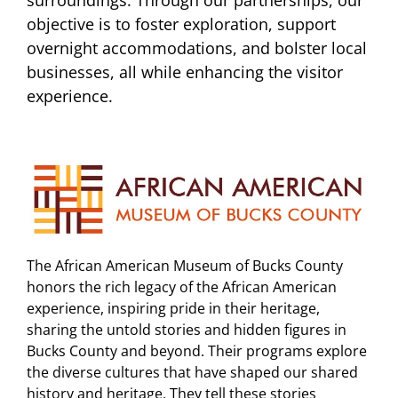
surroundings. Through our partnerships, our
objective is to foster exploration, support
overnight accommodations, and bolster local
businesses, all while enhancing the visitor
experience.
The African American Museum of Bucks County
honors the rich legacy of the African American
experience, inspiring pride in their heritage,
sharing the untold stories and hidden figures in
Bucks County and beyond. Their programs explore
the diverse cultures that have shaped our shared
history and heritage. They tell these stories