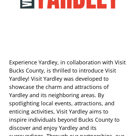
Experience Yardley, in collaboration with Visit
Bucks County, is thrilled to introduce Visit
Yardley! Visit Yardley was developed to
showcase the charm and attractions of
Yardley and its neighboring areas. By
spotlighting local events, attractions, and
enticing activities, Visit Yardley aims to
inspire individuals beyond Bucks County to
discover and enjoy Yardley and its