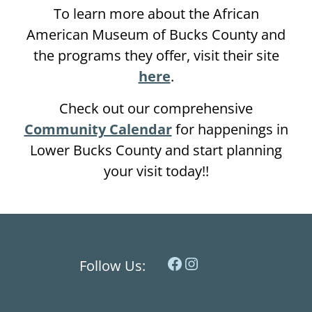
To learn more about the African
American Museum of Bucks County and
the programs they offer, visit their site
here
.
Check out our comprehensive
Community Calendar
for happenings in
Lower Bucks County and start planning
your visit today!!
Facebook
Instagram
Follow Us: