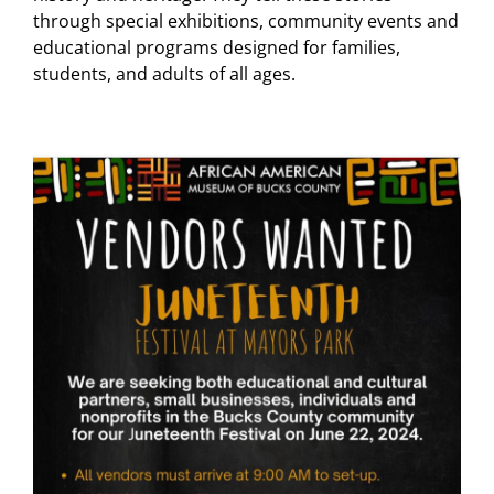
through special exhibitions, community events and
educational programs designed for families,
students, and adults of all ages.