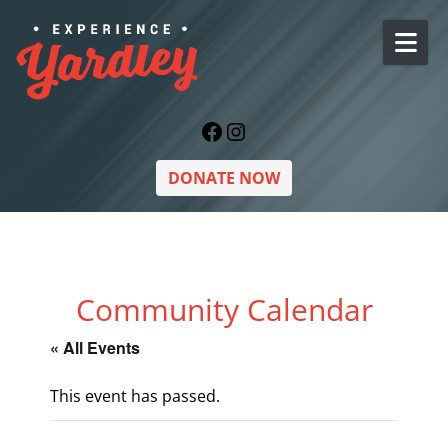
Skip to content
Facebook
Instagram
DONATE NOW
Community Calendar
« All Events
This event has passed.