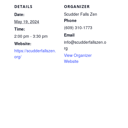
DETAILS
ORGANIZER
Scudder Falls Zen
Date:
Phone
May 19, 2024
(609) 310-1773
Time:
Email
2:00 pm - 3:30 pm
info@scudderfallszen.o
Website:
rg
https://scudderfallszen.
View Organizer
org/
Website