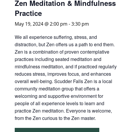
Zen Meditation & Mindfulness
Practice
May 19, 2024 @ 2:00 pm
-
3:30 pm
We all experience suffering, stress, and
distraction, but Zen offers us a path to end them.
Zen is a combination of proven contemplative
practices including seated meditation and
mindfulness meditation, and if practiced regularly
reduces stress, improves focus, and enhances
overall well-being. Scudder Falls Zen is a local
community meditation group that offers a
welcoming and supportive environment for
people of all experience levels to learn and
practice Zen meditation. Everyone is welcome,
from the Zen curious to the Zen master.