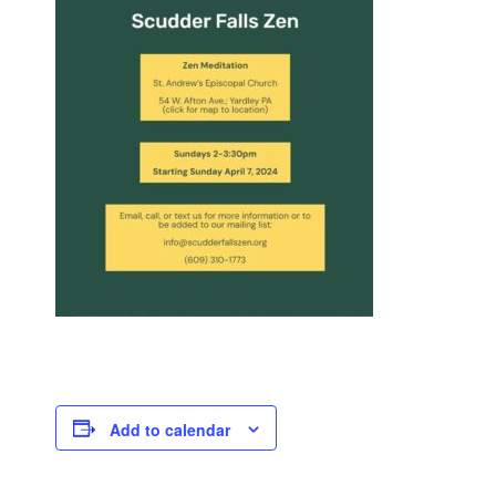
Add to calendar