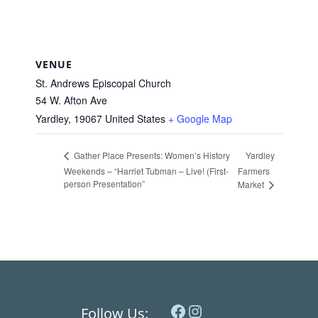
VENUE
St. Andrews Episcopal Church
54 W. Afton Ave
Yardley
,
19067
United States
+ Google Map
Yardley
Gather Place Presents: Women’s History
Weekends – “Harriet Tubman – Live! (First-
Farmers
person Presentation”
Market
Facebook
Instagram
Follow Us: