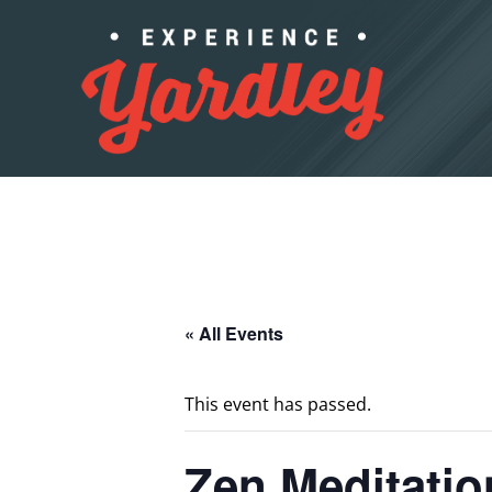
Skip to content
« All Events
This event has passed.
Zen Meditatio