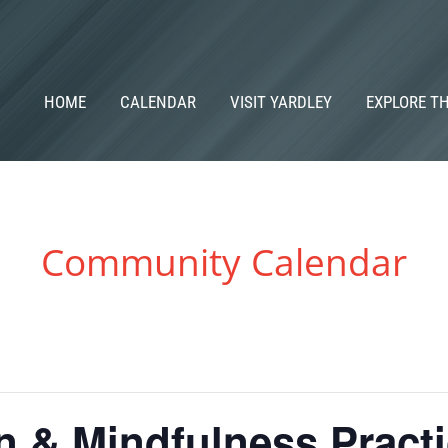
HOME
CALENDAR
VISIT YARDLEY
EXPLORE T
Community Calendar
n & Mindfulness Pract