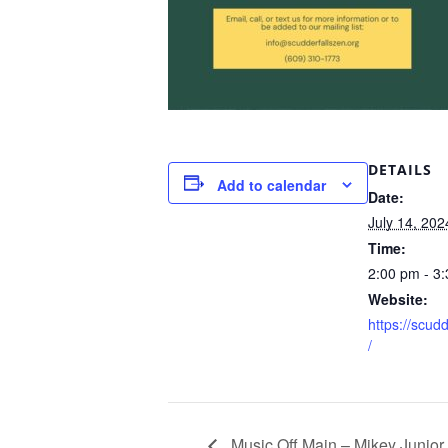
DETAILS
Add to calendar
Date:
July 14, 202
Time:
2:00 pm - 3
Website:
https://scud
/
Music Off Main – Mikey Junior