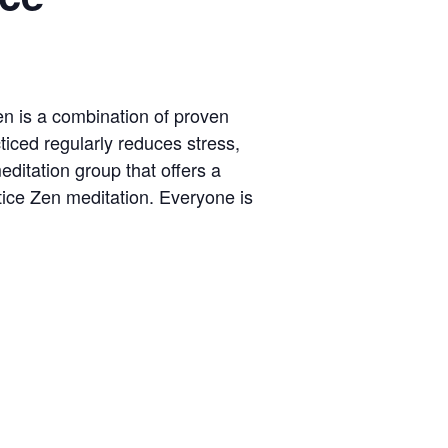
Zen is a combination of proven
ticed regularly reduces stress,
ditation group that offers a
tice Zen meditation. Everyone is