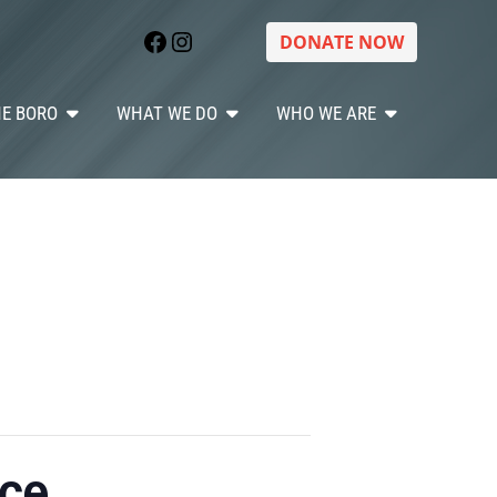
Facebook
Instagram
DONATE NOW
HE BORO
WHAT WE DO
WHO WE ARE
ice