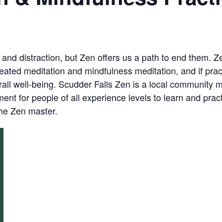
, and distraction, but Zen offers us a path to end them. 
eated meditation and mindfulness meditation, and if prac
ll well-being. Scudder Falls Zen is a local community me
nt for people of all experience levels to learn and prac
the Zen master.