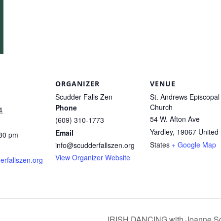
ORGANIZER
VENUE
Scudder Falls Zen
St. Andrews Episcopal
Church
Phone
4
54 W. Afton Ave
(609) 310-1773
Yardley
,
19067
United
Email
:30 pm
States
+ Google Map
info@scudderfallszen.org
View Organizer Website
derfallszen.org
IRISH DANCING with Joanne Sch