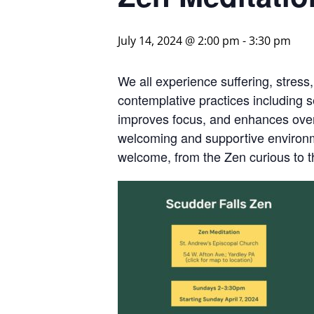
July 14, 2024 @ 2:00 pm
-
3:30 pm
We all experience suffering, stress
contemplative practices including s
improves focus, and enhances overa
welcoming and supportive environme
welcome, from the Zen curious to 