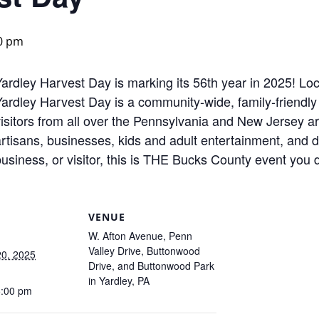
0 pm
Yardley Harvest Day is marking its 56th year in 2025! Lo
ardley Harvest Day is a community-wide, family-friendly 
isitors from all over the Pennsylvania and New Jersey ar
artisans, businesses, kids and adult entertainment, and 
usiness, or visitor, this is THE Bucks County event you 
VENUE
W. Afton Avenue, Penn
Valley Drive, Buttonwood
0, 2025
Drive, and Buttonwood Park
in Yardley, PA
5:00 pm