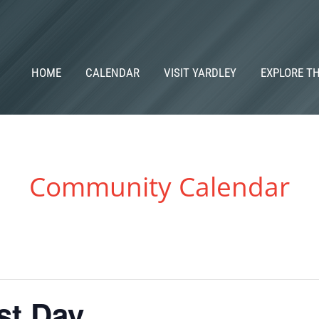
HOME
CALENDAR
VISIT YARDLEY
EXPLORE T
Community Calendar
st Day