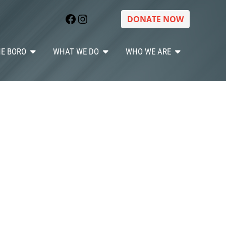
Facebook
Instagram
DONATE NOW
HE BORO
WHAT WE DO
WHO WE ARE