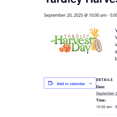
September 20, 2025 @ 10:00 am
-
5:0
Y
v
b
DETAILS
Add to calendar
Date:
September 2
Time:
10:00 am - 