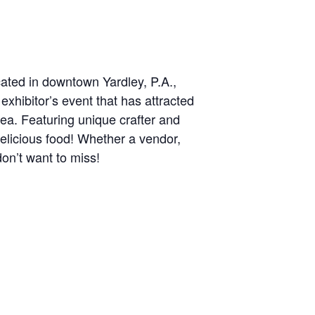
cated in downtown Yardley, P.A.,
exhibitor’s event that has attracted
ea. Featuring unique crafter and
delicious food! Whether a vendor,
don’t want to miss!