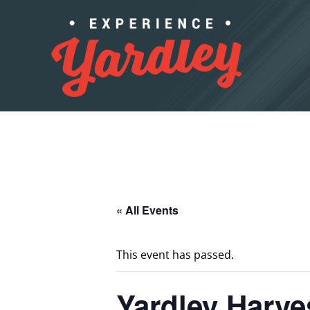
Skip to content
« All Events
This event has passed.
Yardley Harve