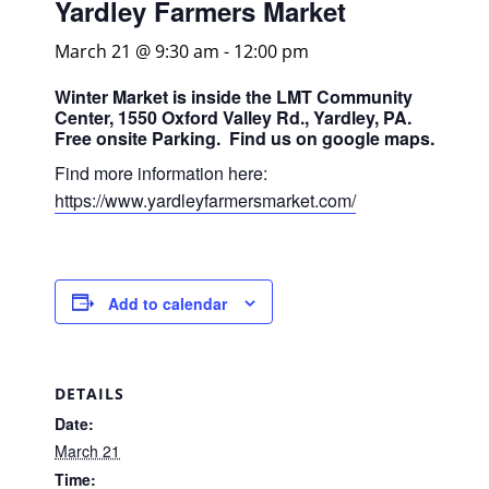
Yardley Farmers Market
March 21 @ 9:30 am
-
12:00 pm
Winter Market is inside the LMT Community
Center, 1550 Oxford Valley Rd., Yardley, PA.
Free onsite Parking. Find us on google maps.
Find more information here:
https://www.yardleyfarmersmarket.com/
Add to calendar
DETAILS
Date:
March 21
Time: