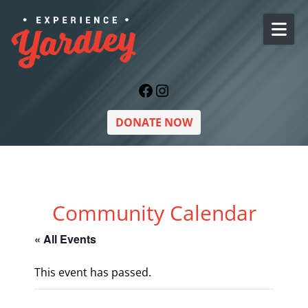
Skip to content
Facebook
Instagram
DONATE NOW
Community Calendar
« All Events
This event has passed.