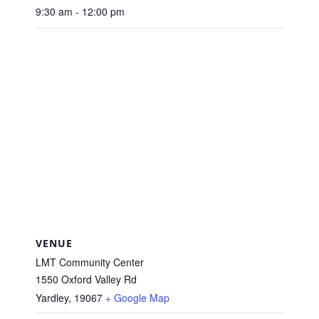
9:30 am - 12:00 pm
VENUE
LMT Community Center
1550 Oxford Valley Rd
Yardley
,
19067
+ Google Map