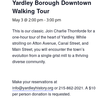
Yardley Borough Downtown
Walking Tour
May 3 @ 2:00 pm
-
3:00 pm
This is our classic. Join Charlie Thomforde for a
one-hour tour of the heart of Yardley. While
strolling on Afton Avenue, Canal Street, and
Main Street, you will encounter the town’s
evolution from a single grist mill to a thriving
diverse community.
Make your reservations at
info@yardleyhistory.org
or 215-862-2021. A $10
per person donation is requested.