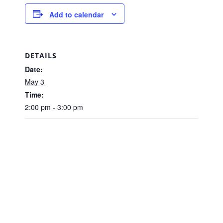
Add to calendar
DETAILS
Date:
May 3
Time:
2:00 pm - 3:00 pm