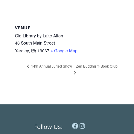
VENUE
Old Library by Lake Afton
46 South Main Street
Yardley
,
PA
19067
+ Google Map
Zen Buddhism Book Club
14th Annual Juried Show
Facebook
Instagram
Follow Us: