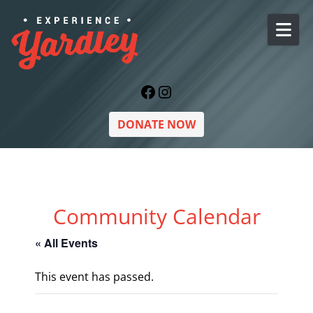
Skip to content
Facebook
Instagram
DONATE NOW
Community Calendar
« All Events
This event has passed.