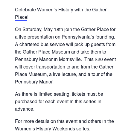
Celebrate Women’s History with the
Gather
Place
!
On Saturday, May 18th join the Gather Place for
a live presentation on Pennsylvania’s founding.
A chartered bus service will pick up guests from
the Gather Place Museum and take them to
Pennsbury Manor in Morrisville. This $20 event
will cover transportation to and from the Gather
Place Museum, a live lecture, and a tour of the
Pennsbury Manor.
As there is limited seating, tickets must be
purchased for each event in this series in
advance.
For more details on this event and others in the
Women’s History Weekends series,