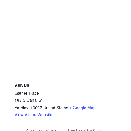
VENUE
Gather Place
188 S Canal St
Yardley
,
19067
United States
+ Google Map
View Venue Website
Reading with a Cop or
Yardley Farmers