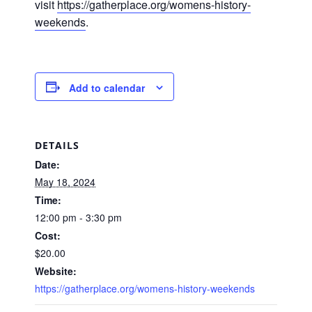
visit
https://gatherplace.org/womens-history-
weekends
.
Add to calendar
DETAILS
Date:
May 18, 2024
Time:
12:00 pm - 3:30 pm
Cost:
$20.00
Website:
https://gatherplace.org/womens-history-weekends