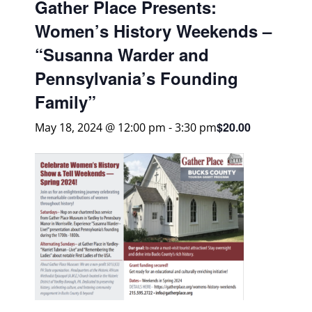
Gather Place Presents:
Women’s History Weekends –
“Susanna Warder and
Pennsylvania’s Founding
Family”
$20.00
May 18, 2024 @ 12:00 pm
-
3:30 pm