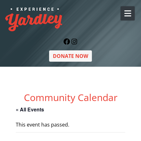
Skip to content
Facebook
Instagram
DONATE NOW
Community Calendar
« All Events
This event has passed.