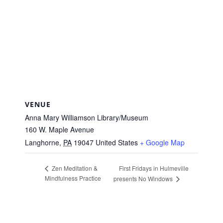
VENUE
Anna Mary Williamson Library/Museum
160 W. Maple Avenue
Langhorne
,
PA
19047
United States
+ Google Map
First Fridays in Hulmeville
Zen Meditation &
Mindfulness Practice
presents No Windows