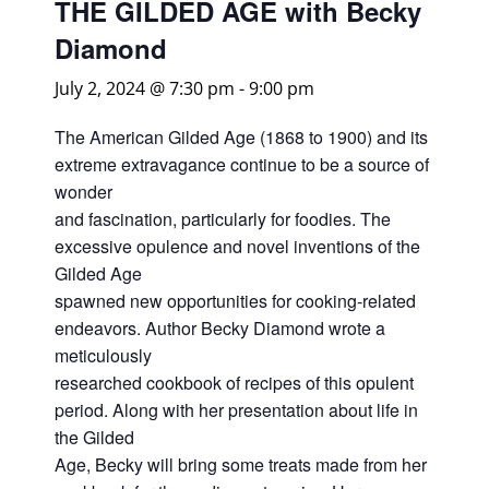
THE GILDED AGE with Becky
Diamond
July 2, 2024 @ 7:30 pm
-
9:00 pm
The American Gilded Age (1868 to 1900) and its
extreme extravagance continue to be a source of
wonder
and fascination, particularly for foodies. The
excessive opulence and novel inventions of the
Gilded Age
spawned new opportunities for cooking-related
endeavors. Author Becky Diamond wrote a
meticulously
researched cookbook of recipes of this opulent
period. Along with her presentation about life in
the Gilded
Age, Becky will bring some treats made from her