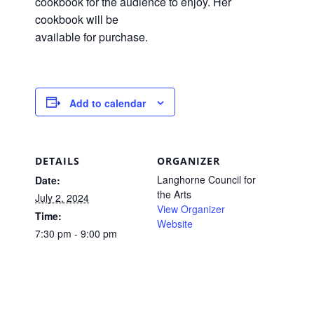
cookbook for the audience to enjoy. Her
cookbook will be
available for purchase.
Add to calendar
DETAILS
ORGANIZER
Langhorne Council for
Date:
the Arts
July 2, 2024
View Organizer
Time:
Website
7:30 pm - 9:00 pm