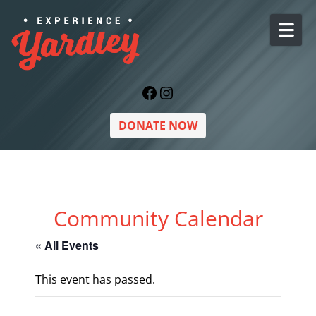
Skip to content
Facebook
Instagram
DONATE NOW
Community Calendar
« All Events
This event has passed.