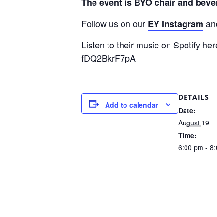
The event is BYO chair and bevera
Follow us on our
an
EY Instagram
Listen to their music on Spotify he
fDQ2BkrF7pA
DETAILS
Add to calendar
Date:
August 19
Time:
6:00 pm - 8