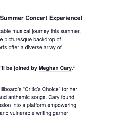
e Summer Concert Experience!
able musical journey this summer,
the picturesque backdrop of
ts offer a diverse array of
ll be joined by
Meghan Cary
.
lboard’s “Critic’s Choice” for her
g and anthemic songs. Cary found
ssion into a platform empowering
 and vulnerable writing garner