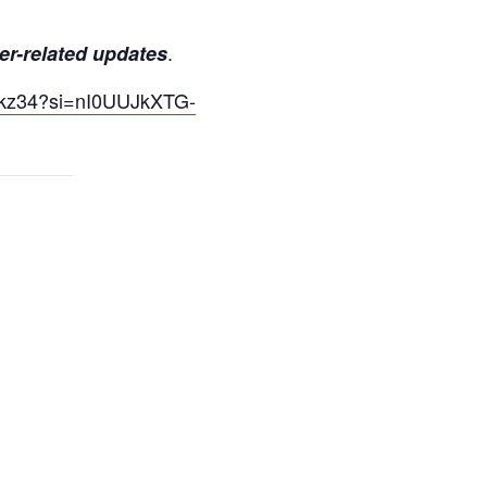
.
er-related updates
yUkz34?si=nI0UUJkXTG-