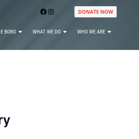
Facebook
Instagram
DONATE NOW
HE BORO
WHAT WE DO
WHO WE ARE
ry