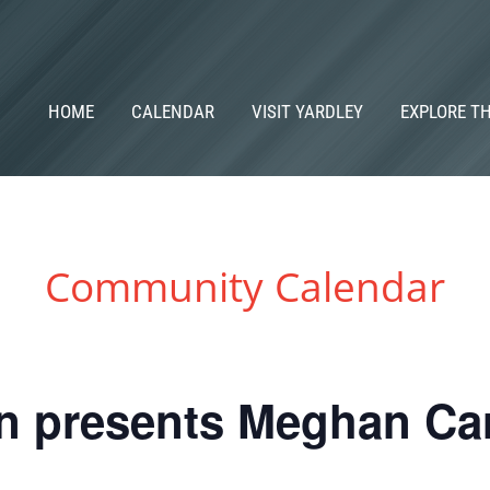
HOME
CALENDAR
VISIT YARDLEY
EXPLORE T
Community Calendar
in presents Meghan Ca