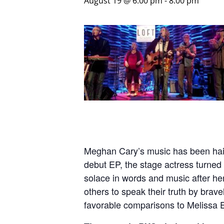
August 19 @ 6:00 pm
-
8:00 pm
Meghan Cary’s music has been hailed
debut EP, the stage actress turned 
solace in words and music after he
others to speak their truth by brav
favorable comparisons to Melissa E