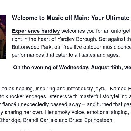
Welcome to Music off Main: Your Ultimat
welcomes you for an unforgett
Experience Yardley
right in the heart of Yardley Borough. Set against 
Buttonwood Park, our free live outdoor music concer
performances that cater to all tastes and ages.
On the evening of Wednesday, August 19th, we’
 as healing, inspiring and infectiously joyful. Named Bil
folk rocker engages listeners with masterful storytellin
r fiancé unexpectedly passed away – and turned that pa
ely sharing her own. Her smoky voice, emotional singing,
theridge, Brandi Carlisle and Bruce Springsteen.