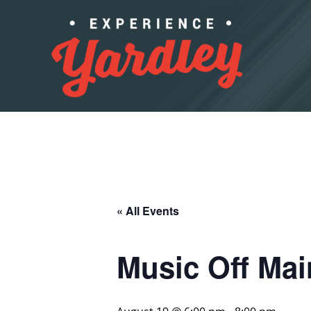
Skip to content
« All Events
Music Off Ma