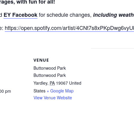
ges, with fun for all!
d
for schedule changes,
EY Facebook
including weath
re:
https://open.spotify.com/artist/4CNt7s8xPKpDwg6v
VENUE
Buttonwood Park
Buttonwood Park
Yardley
,
PA
19067
United
States
+ Google Map
:00 pm
View Venue Website