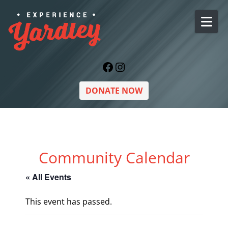
Skip to content
Facebook
Instagram
DONATE NOW
Community Calendar
« All Events
This event has passed.