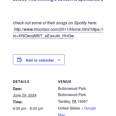
check out some of their songs on Spotify here:
http://www.triocrisol.com/2011/Home.html:
https://open
si=XNOecqM5T_aEaxu6i_HnGw
Add to calendar
DETAILS
VENUE
Buttonwood Park
Date:
Buttonwood Park
June 29, 2024
Yardley
,
PA
19067
Time:
United States
+ Google
6:00 pm - 8:00 pm
Map