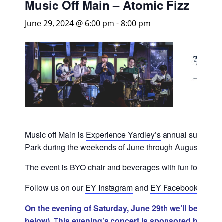
Music Off Main – Atomic Fizz
June 29, 2024 @ 6:00 pm
-
8:00 pm
Music off Main is
Experience Yardley’s
annual summer co
Park during the weekends of June through August.
The event is BYO chair and beverages with fun for all!
Follow us on our
EY Instagram
and
EY Facebook
for sc
On the evening of Saturday, June 29th we’ll be join
below). This evening’s concert is sponsored by Am