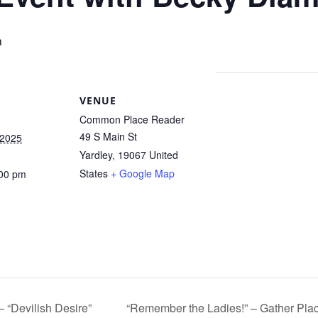
m
VENUE
Common Place Reader
49 S Main St
 2025
Yardley
,
19067
United
States
+ Google Map
:00 pm
 “Devilish Desire”
“Remember the Ladies!” – Gather Pl