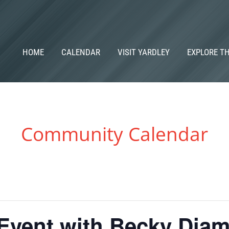
HOME
CALENDAR
VISIT YARDLEY
EXPLORE T
Community Calendar
 Event with Becky Dia