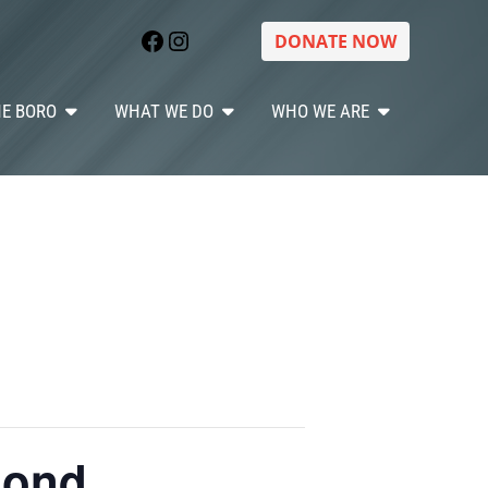
Facebook
Instagram
DONATE NOW
HE BORO
WHAT WE DO
WHO WE ARE
mond