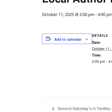
October 11, 2025 @ 2:00 pm
-
4:00 p
DETAILS
Add to calendar
Date:
October 11,
Time:
2:00 pm - 4
Second Saturday’s in Yardley –