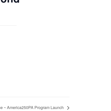
ace ~ America250PA Program Launch