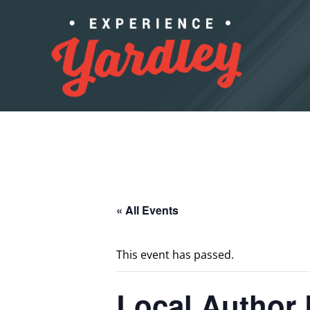
Skip to content
« All Events
This event has passed.
Local Author