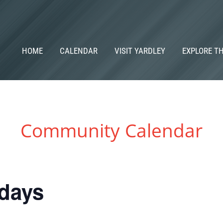
HOME
CALENDAR
VISIT YARDLEY
EXPLORE T
Community Calendar
idays