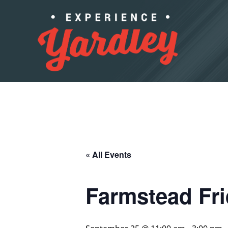
Skip to content
« All Events
Farmstead Fr