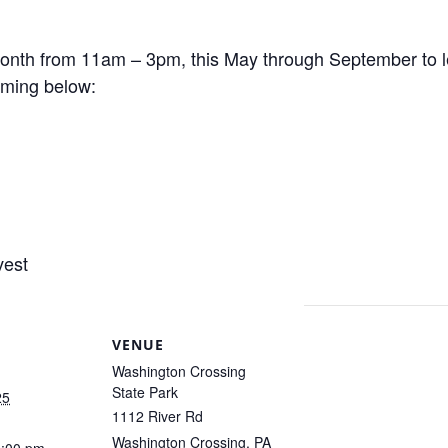
 month from 11am – 3pm, this May through September to l
ming below:
vest
VENUE
Washington Crossing
State Park
25
1112 River Rd
Washington Crossing
,
PA