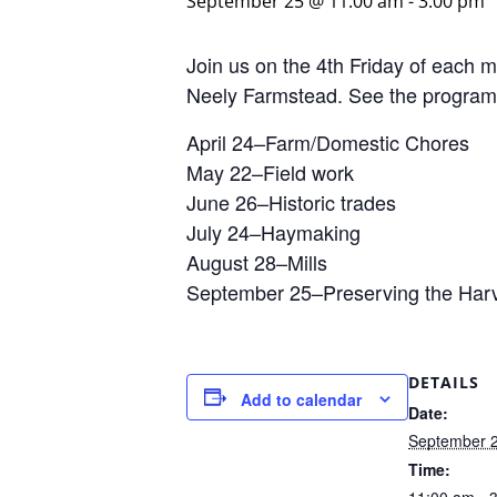
September 25 @ 11:00 am
-
3:00 pm
Join us on the 4th Friday of each
Neely Farmstead. See the program
April 24–Farm/Domestic Chores
May 22–Field work
June 26–Historic trades
July 24–Haymaking
August 28–Mills
September 25–Preserving the Har
DETAILS
Add to calendar
Date:
September 
Time: