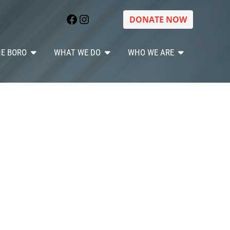
Facebook
Instagram
DONATE NOW
HE BORO
WHAT WE DO
WHO WE ARE