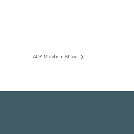
AOY Members Show