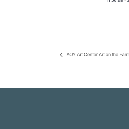
11:00 am - 
AOY Art Center Art on the Far