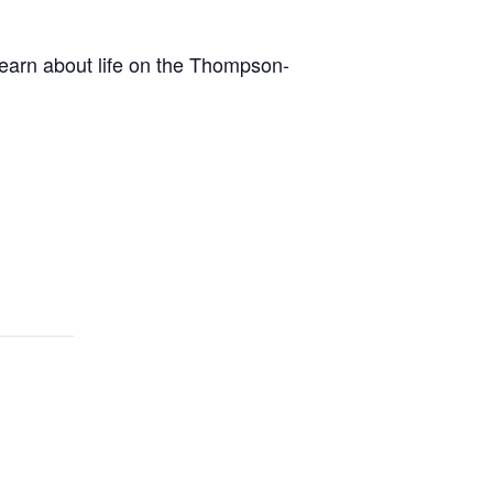
earn about life on the Thompson-