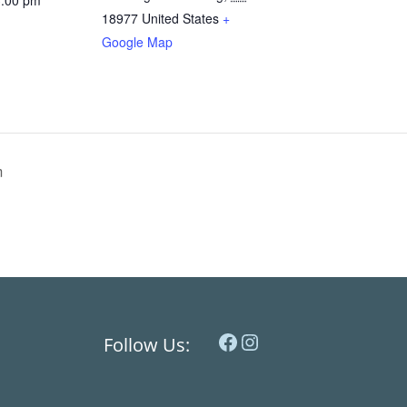
3:00 pm
18977
United States
+
Google Map
m
Facebook
Instagram
Follow Us: