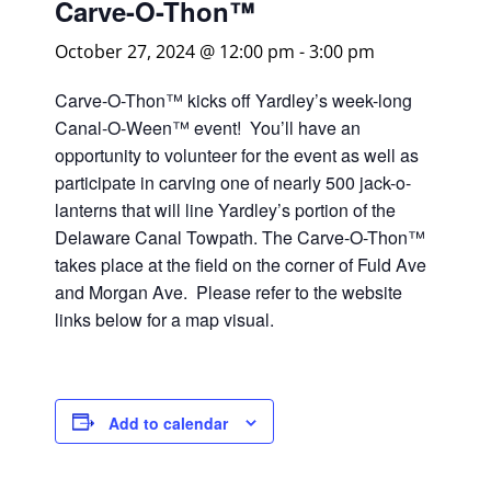
Carve-O-Thon™
October 27, 2024 @ 12:00 pm
-
3:00 pm
Carve-O-Thon™ kicks off Yardley’s week-long
Canal-O-Ween™ event! You’ll have an
opportunity to volunteer for the event as well as
participate in carving one of nearly 500 jack-o-
lanterns that will line Yardley’s portion of the
Delaware Canal Towpath. The Carve-O-Thon™
takes place at the field on the corner of Fuld Ave
and Morgan Ave. Please refer to the website
links below for a map visual.
Add to calendar