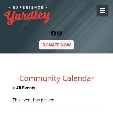
Skip to content
Facebook
Instagram
DONATE NOW
Community Calendar
« All Events
This event has passed.