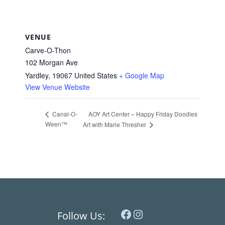
VENUE
Carve-O-Thon
102 Morgan Ave
Yardley
,
19067
United States
+ Google Map
View Venue Website
AOY Art Center – Happy Friday Doodles
Canal-O-
Ween™
Art with Marie Thresher
Facebook
Instagram
Follow Us: