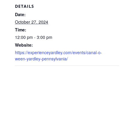
DETAILS
Date:
October 27, 2024
Time:
12:00 pm - 3:00 pm
Website:
https://experienceyardley.com/events/canal-o-
ween-yardley-pennsylvania/