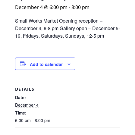
December 4 @ 6:00 pm
-
8:00 pm
Small Works Market Opening reception –
December 4, 6-8 pm Gallery open – December 5-
19, Fridays, Saturdays, Sundays, 12-5 pm
Add to calendar
DETAILS
Date:
December 4
Time:
6:00 pm - 8:00 pm