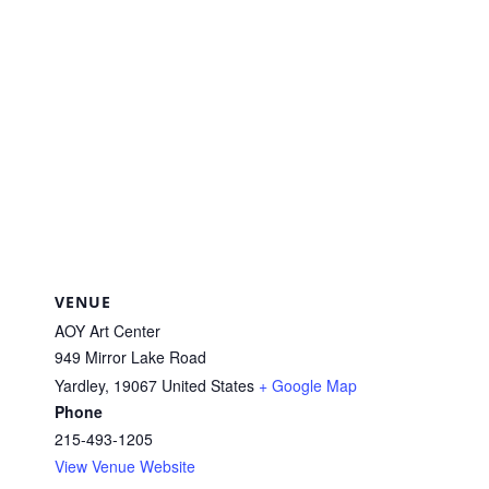
VENUE
AOY Art Center
949 Mirror Lake Road
Yardley
,
19067
United States
+ Google Map
Phone
215-493-1205
View Venue Website