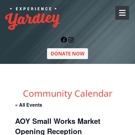
Skip to content
Facebook
Instagram
DONATE NOW
Community Calendar
« All Events
AOY Small Works Market
Opening Reception