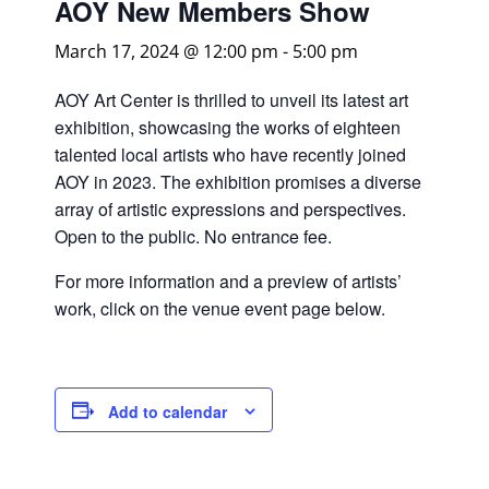
AOY New Members Show
March 17, 2024 @ 12:00 pm
-
5:00 pm
AOY Art Center is thrilled to unveil its latest art
exhibition, showcasing the works of eighteen
talented local artists who have recently joined
AOY in 2023. The exhibition promises a diverse
array of artistic expressions and perspectives.
Open to the public. No entrance fee.
For more information and a preview of artists’
work, click on the venue event page below.
Add to calendar