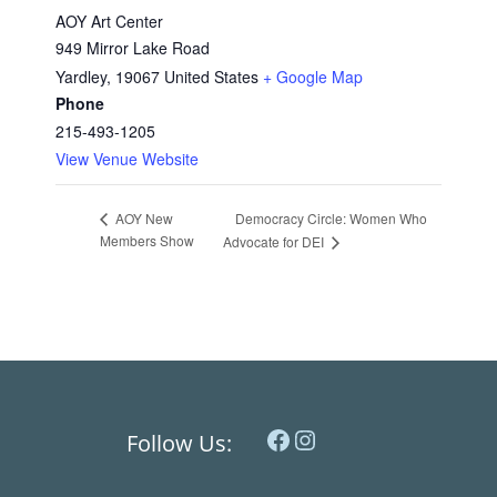
AOY Art Center
949 Mirror Lake Road
Yardley
,
19067
United States
+ Google Map
Phone
215-493-1205
View Venue Website
Democracy Circle: Women Who
AOY New
Members Show
Advocate for DEI
Facebook
Instagram
Follow Us: