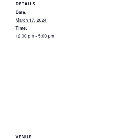
DETAILS
Date:
March 17, 2024
Time:
12:00 pm - 5:00 pm
VENUE