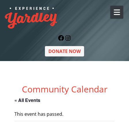
Skip to content
Facebook
Instagram
DONATE NOW
Community Calendar
« All Events
This event has passed.