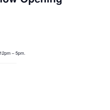
m 12pm – 5pm.