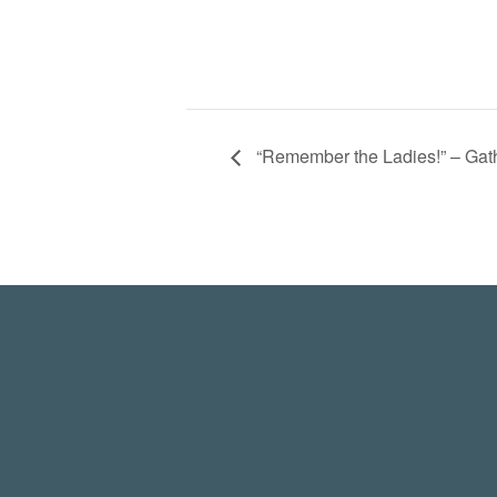
“Remember the Ladies!” – Ga