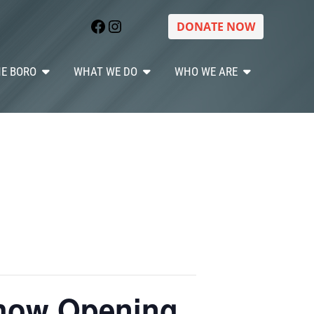
Facebook
Instagram
DONATE NOW
HE BORO
WHAT WE DO
WHO WE ARE
Show Opening