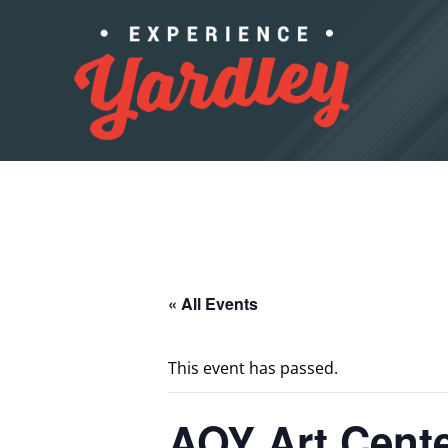
Skip to content
« All Events
This event has passed.
AOY Art Cent