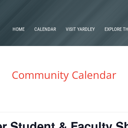
HOME
CALENDAR
VISIT YARDLEY
EXPLORE T
Community Calendar
er Student & Faculty 