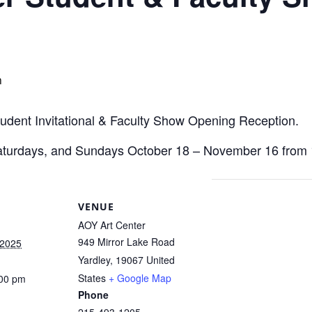
m
Student Invitational & Faculty Show Opening Reception.
 Saturdays, and Sundays October 18 – November 16 fro
VENUE
AOY Art Center
949 Mirror Lake Road
 2025
Yardley
,
19067
United
States
+ Google Map
:00 pm
Phone