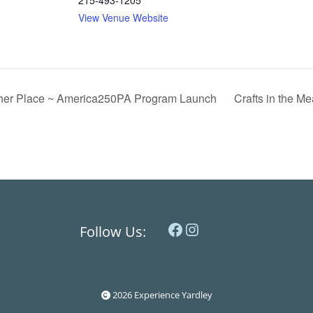
215-493-1205
View Venue Website
ther Place ~ America250PA Program Launch
Crafts in the Me
Facebook
Instagram
Follow Us:
2026 Experience Yardley