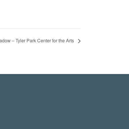
adow – Tyler Park Center for the Arts