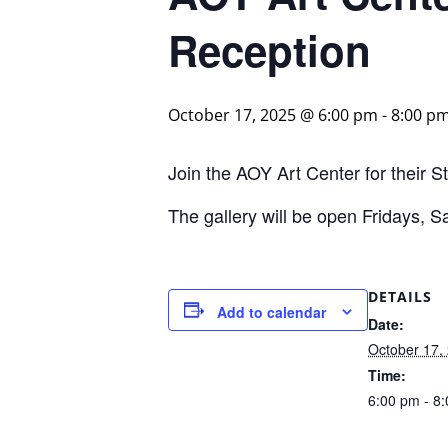
Reception
October 17, 2025 @ 6:00 pm
-
8:00 p
Join the AOY Art Center for their 
The gallery will be open Fridays,
DETAILS
Add to calendar
Date:
October 17,
Time:
6:00 pm - 8