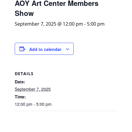
AOY Art Center Members
Show
September 7, 2025 @ 12:00 pm
-
5:00 pm
Add to calendar
DETAILS
Date:
September 7, 2025
Time:
12:00 pm - 5:00 pm