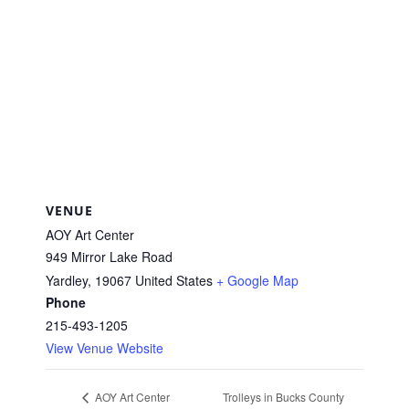
VENUE
AOY Art Center
949 Mirror Lake Road
Yardley
,
19067
United States
+ Google Map
Phone
215-493-1205
View Venue Website
Trolleys in Bucks County
AOY Art Center