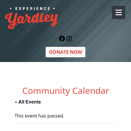
Skip to content
Facebook
Instagram
DONATE NOW
Community Calendar
« All Events
This event has passed.